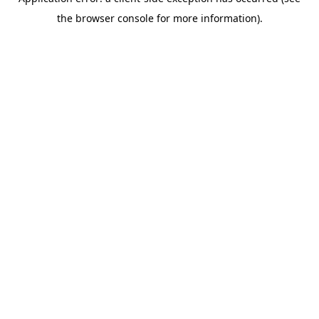
the browser console for more information).