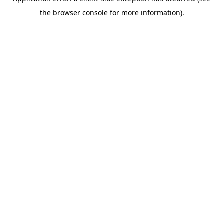
the browser console for more information).