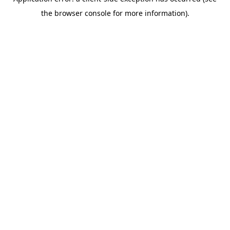
the browser console for more information).