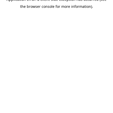
the browser console for more information).