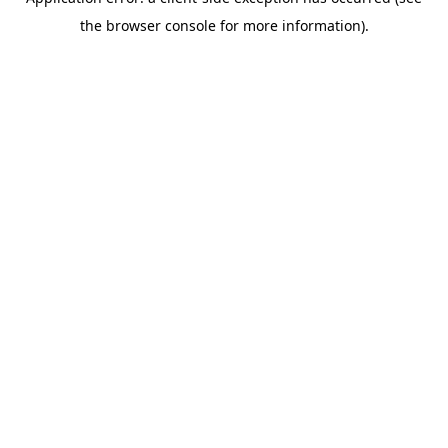
the browser console for more information).