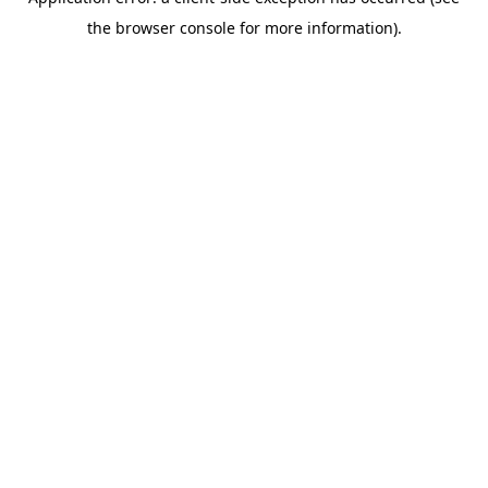
the browser console for more information).