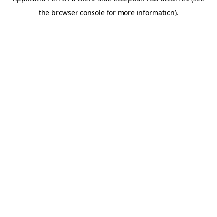
the browser console for more information).